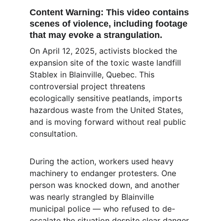
Content Warning:
 This video contains 
scenes of violence, including footage 
that may evoke a strangulation.
On April 12, 2025, activists blocked the 
expansion site of the toxic waste landfill 
Stablex in Blainville, Quebec. This 
controversial project threatens 
ecologically sensitive peatlands, imports 
hazardous waste from the United States, 
and is moving forward without real public 
consultation.
During the action, workers used heavy 
machinery to endanger protesters. One 
person was knocked down, and another 
was nearly strangled by Blainville 
municipal police — who refused to de-
escalate the situation despite clear danger 