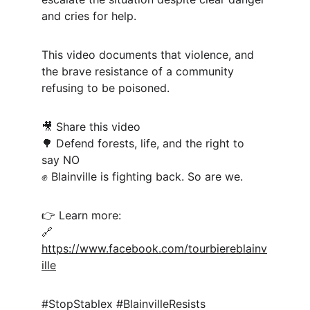
and cries for help.
This video documents that violence, and 
the brave resistance of a community 
refusing to be poisoned.
🎥 Share this video
🌳 Defend forests, life, and the right to 
say NO
✊ Blainville is fighting back. So are we.
👉 Learn more:
🔗 
https://www.facebook.com/tourbiereblainv
ille
#StopStablex #BlainvilleResists 